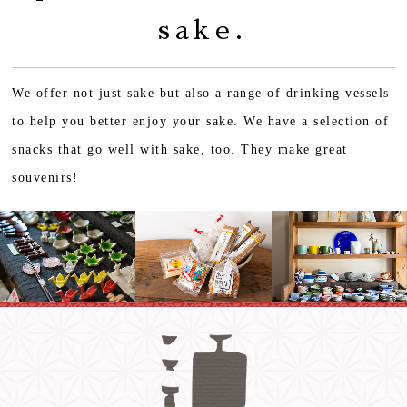
sake.
We offer not just sake but also a range of drinking vessels
to help you better enjoy your sake.
We have a selection of
snacks that go well with sake, too. They make great
souvenirs!