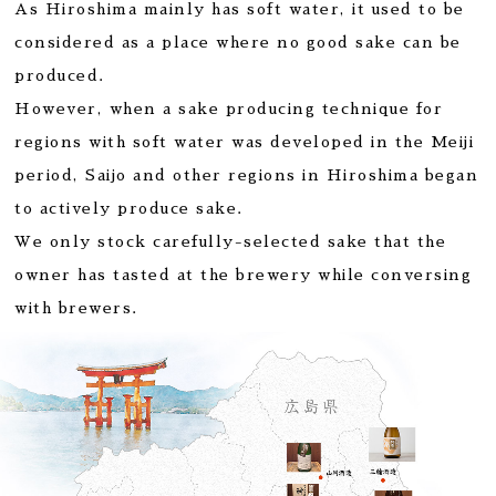
As Hiroshima mainly has soft water, it used to be
considered as a place where no good sake can be
produced.
However, when a sake producing technique for
regions with soft water was developed in the Meiji
period, Saijo and other regions in Hiroshima began
to actively produce sake.
We only stock carefully-selected sake that the
owner has tasted at the brewery while conversing
with brewers.