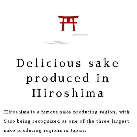
Delicious sake
produced in
Hiroshima
Hiroshima is a famous sake producing region, with
Saijo being recognized as one of the three largest
sake producing regions in Japan.