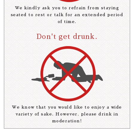
We kindly ask you to refrain from staying
seated to rest or talk for an extended period
of time.
Don't get drunk.
We know that you would like to enjoy a wide
variety of sake. However, please drink in
moderation!