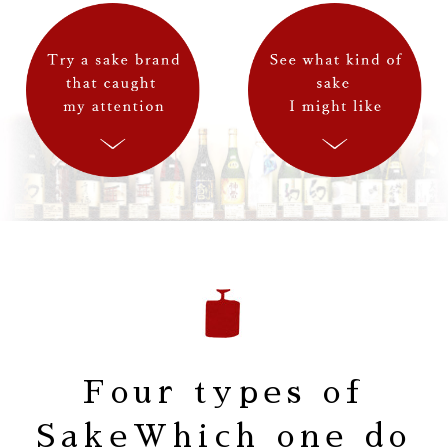
Four types of
Sake
Which one do