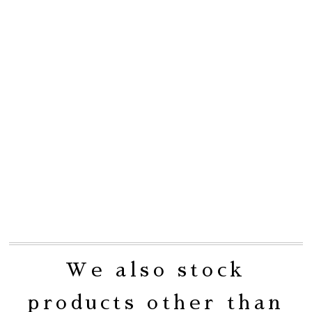
We also stock
products other than