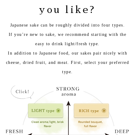
you like?
Japanese sake can be roughly divided into four types.
If you’re new to sake, we recommend starting with the
easy to drink light/fresh type.
In addition to Japanese food, our sakes pair nicely with
cheese, dried fruit, and meat. First, select your preferred
type.