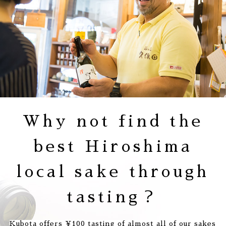
Why not find
the
best Hiroshima
local sake
through
tasting？
Kubota offers ¥100 tasting of almost all of our sakes