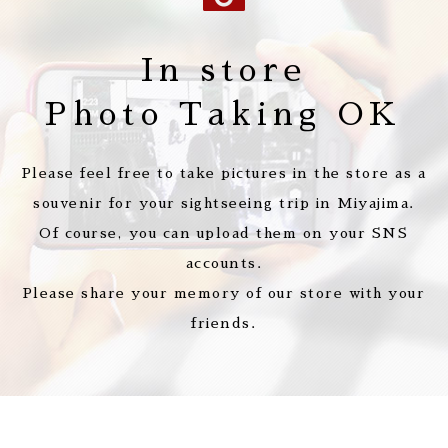
In store
Photo Taking OK
Please feel free to take pictures in the store as a
souvenir for your sightseeing trip in Miyajima.
Of course, you can upload them on your SNS
accounts.
Please share your memory of our store with your
friends.