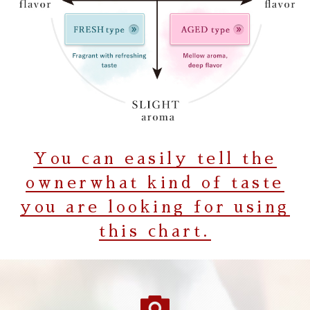
You can easily tell the
owner
what kind of taste
you are looking for using
this chart.