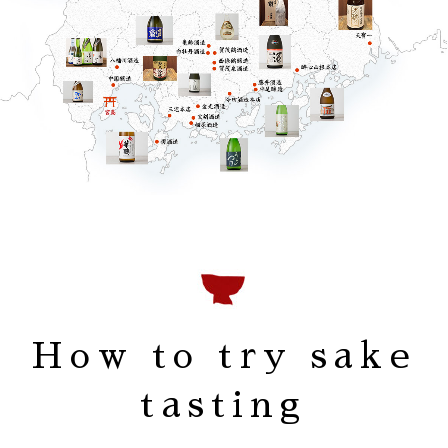
How to try sake
tasting