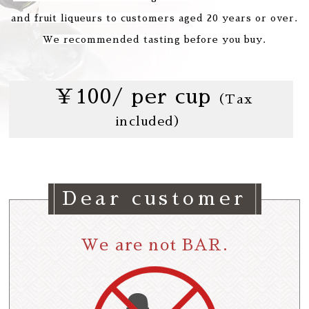
and fruit liqueurs to customers aged 20 years or over.
We recommended tasting before you buy.
￥100/ per cup
（Tax
included）
Dear customer
We are not BAR.