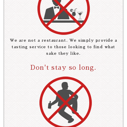
We are not a restaurant. We simply provide a
tasting service to those looking to find what
sake they like.
Don't stay so long.